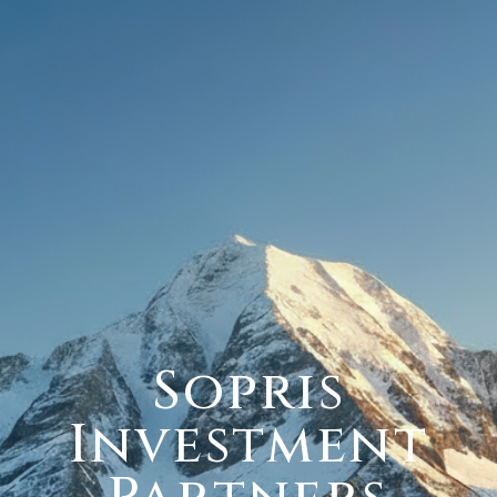
Sopris
Investment