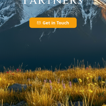
Partners
Get in Touch